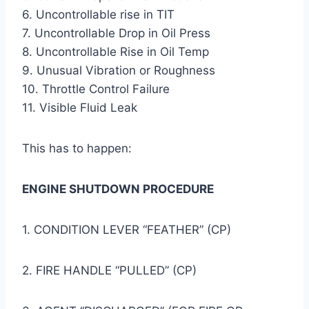
6. Uncontrollable rise in TIT
7. Uncontrollable Drop in Oil Press
8. Uncontrollable Rise in Oil Temp
9. Unusual Vibration or Roughness
10. Throttle Control Failure
11. Visible Fluid Leak
This has to happen:
ENGINE SHUTDOWN PROCEDURE
1. CONDITION LEVER “FEATHER” (CP)
2. FIRE HANDLE “PULLED” (CP)