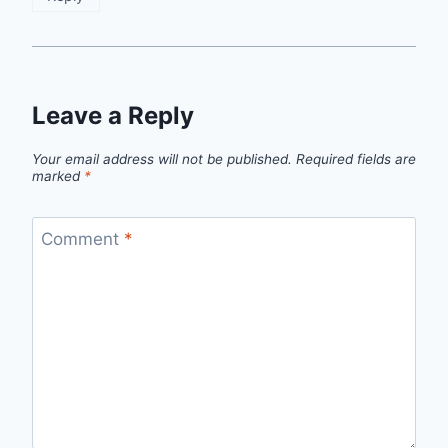
Leave a Reply
Your email address will not be published.
Required fields are
marked
*
Comment
*