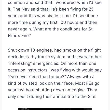
common and said that I wondered when I’d see
it. The Nav said that He’s been flying for 25
years and this was his first time. I’d see it one
more time during my first 100 hours and then
never again. What are the conditions for St
Elmo’s Fire?
Shut down 10 engines, had smoke on the flight
deck, lost a hydraulic system and several other
“interesting” emergencies. On more than one
occasion instructors I was flying with would say
“I’ve never seen that before?” Always with a
kind of twisted look on their face. Most FEs go
years without shutting down an engine. They
only see it during their annual trip to the Sim.