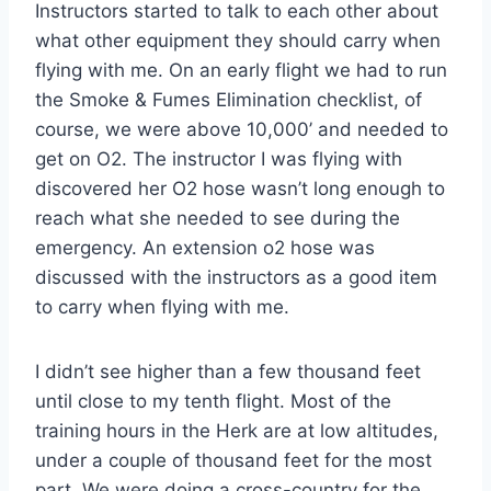
Instructors started to talk to each other about
what other equipment they should carry when
flying with me. On an early flight we had to run
the Smoke & Fumes Elimination checklist, of
course, we were above 10,000’ and needed to
get on O2. The instructor I was flying with
discovered her O2 hose wasn’t long enough to
reach what she needed to see during the
emergency. An extension o2 hose was
discussed with the instructors as a good item
to carry when flying with me.
I didn’t see higher than a few thousand feet
until close to my tenth flight. Most of the
training hours in the Herk are at low altitudes,
under a couple of thousand feet for the most
part. We were doing a cross-country for the