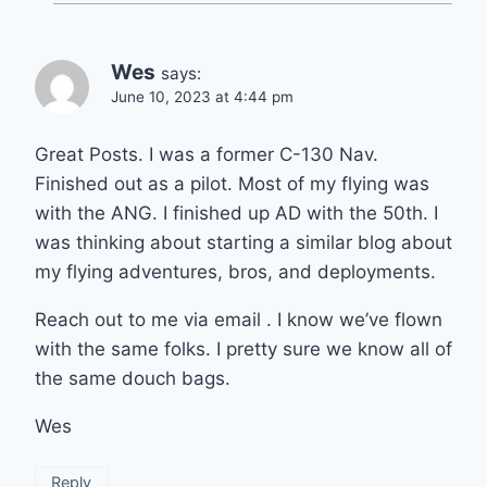
Wes
says:
June 10, 2023 at 4:44 pm
Great Posts. I was a former C-130 Nav.
Finished out as a pilot. Most of my flying was
with the ANG. I finished up AD with the 50th. I
was thinking about starting a similar blog about
my flying adventures, bros, and deployments.
Reach out to me via email . I know we’ve flown
with the same folks. I pretty sure we know all of
the same douch bags.
Wes
Reply