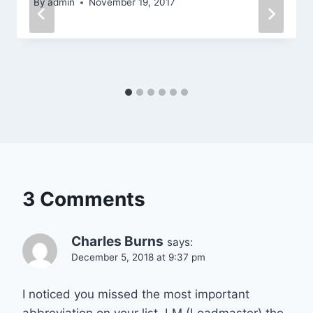
By
admin
November 19, 2017
3 Comments
Charles Burns
says:
December 5, 2018 at 9:37 pm
I noticed you missed the most important
abbreviation on your list. LM (Loadmaster) the