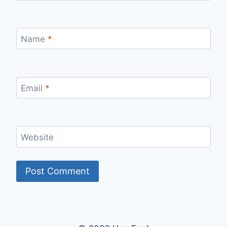
Name
*
Email
*
Website