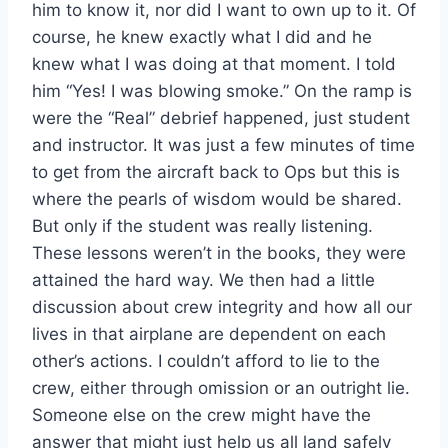
him to know it, nor did I want to own up to it. Of
course, he knew exactly what I did and he
knew what I was doing at that moment. I told
him “Yes! I was blowing smoke.” On the ramp is
were the “Real” debrief happened, just student
and instructor. It was just a few minutes of time
to get from the aircraft back to Ops but this is
where the pearls of wisdom would be shared.
But only if the student was really listening.
These lessons weren’t in the books, they were
attained the hard way. We then had a little
discussion about crew integrity and how all our
lives in that airplane are dependent on each
other’s actions. I couldn’t afford to lie to the
crew, either through omission or an outright lie.
Someone else on the crew might have the
answer that might just help us all land safely