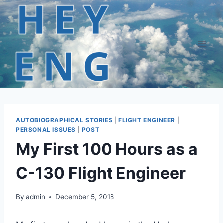
Skip
to
content
AUTOBIOGRAPHICAL STORIES
|
FLIGHT ENGINEER
|
PERSONAL ISSUES
|
POST
My First 100 Hours as a
C-130 Flight Engineer
By
admin
December 5, 2018