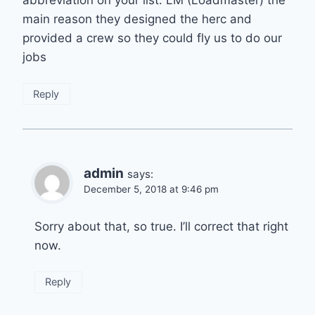
main reason they designed the herc and
provided a crew so they could fly us to do our
jobs
Reply
admin
says:
December 5, 2018 at 9:46 pm
Sorry about that, so true. I’ll correct that right
now.
Reply