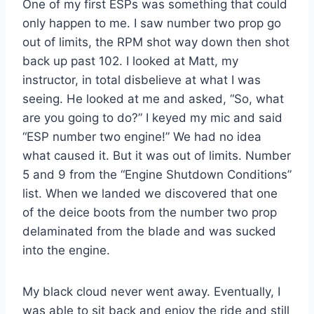
One of my first ESPs was something that could
only happen to me. I saw number two prop go
out of limits, the RPM shot way down then shot
back up past 102. I looked at Matt, my
instructor, in total disbelieve at what I was
seeing. He looked at me and asked, “So, what
are you going to do?” I keyed my mic and said
“ESP number two engine!” We had no idea
what caused it. But it was out of limits. Number
5 and 9 from the “Engine Shutdown Conditions”
list. When we landed we discovered that one
of the deice boots from the number two prop
delaminated from the blade and was sucked
into the engine.
My black cloud never went away. Eventually, I
was able to sit back and enjoy the ride and still