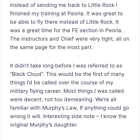
Instead of sending me back to Little Rock I
finished my training at Peoria. It was great to
be able to fly there instead of Little Rock. It
was a great time for the FE section in Peoria.
The instructors and Chief were very tight, all on
the same page for the most part.
It didn’t take long before I was referred to as
“Black Cloud”. This would be the first of many
things I’d be called over the course of my
military flying career. Most things I was called
were decent, not too demeaning. We’re all
familiar with Murphy’s Law, If anything could go
wrong it will. Interesting side note – I know the
original Murphy’s daughter.