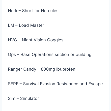
Herk – Short for Hercules
LM – Load Master
NVG – Night Vision Goggles
Ops – Base Operations section or building
Ranger Candy – 800mg Ibuprofen
SERE – Survival Evasion Resistance and Escape
Sim – Simulator