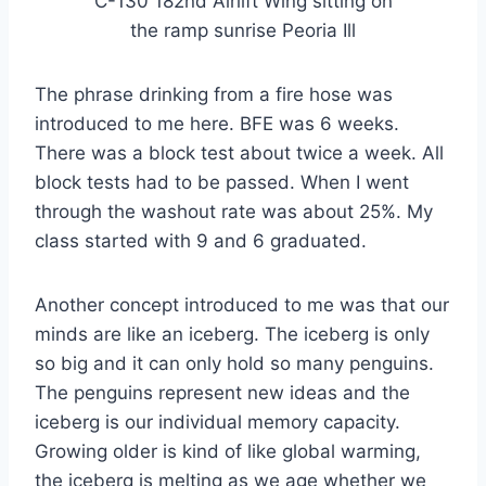
C-130 182nd Airlift Wing sitting on
the ramp sunrise Peoria Ill
The phrase drinking from a fire hose was
introduced to me here. BFE was 6 weeks.
There was a block test about twice a week. All
block tests had to be passed. When I went
through the washout rate was about 25%. My
class started with 9 and 6 graduated.
Another concept introduced to me was that our
minds are like an iceberg. The iceberg is only
so big and it can only hold so many penguins.
The penguins represent new ideas and the
iceberg is our individual memory capacity.
Growing older is kind of like global warming,
the iceberg is melting as we age whether we