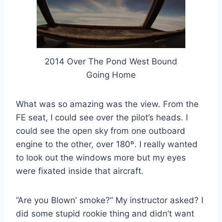
2014 Over The Pond West Bound
Going Home
What was so amazing was the view. From the
FE seat, I could see over the pilot’s heads. I
could see the open sky from one outboard
engine to the other, over 180º. I really wanted
to look out the windows more but my eyes
were fixated inside that aircraft.
“Are you Blown’ smoke?” My instructor asked? I
did some stupid rookie thing and didn’t want