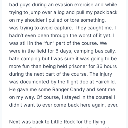
bad guys during an evasion exercise and while
trying to jump over a log and pull my pack back
on my shoulder I pulled or tore something. I
was trying to avoid capture. They caught me. I
hadn’t even been through the worst of it yet. I
was still in the “fun” part of the course. We
were in the field for 6 days, camping basically. I
hate camping but I was sure it was going to be
more fun than being held prisoner for 36 hours
during the next part of the course. The injury
was documented by the flight doc at Fairchild.
He gave me some Ranger Candy and sent me
on my way. Of course, I stayed in the course! I
didn’t want to ever come back here again, ever.
Next was back to Little Rock for the flying