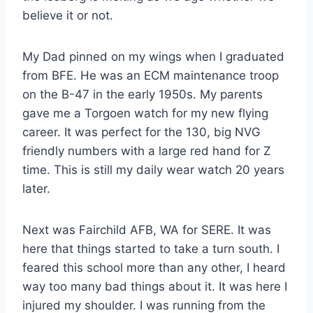
believe it or not.
My Dad pinned on my wings when I graduated
from BFE. He was an ECM maintenance troop
on the B-47 in the early 1950s. My parents
gave me a Torgoen watch for my new flying
career. It was perfect for the 130, big NVG
friendly numbers with a large red hand for Z
time. This is still my daily wear watch 20 years
later.
Next was Fairchild AFB, WA for SERE. It was
here that things started to take a turn south. I
feared this school more than any other, I heard
way too many bad things about it. It was here I
injured my shoulder. I was running from the