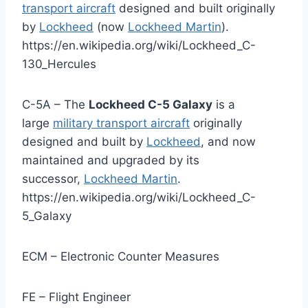
transport aircraft
designed and built originally
by
Lockheed
(now
Lockheed Martin
).
https://en.wikipedia.org/wiki/Lockheed_C-
130_Hercules
C-5A – The
Lockheed C-5 Galaxy
is a
large
military transport aircraft
originally
designed and built by
Lockheed
, and now
maintained and upgraded by its
successor,
Lockheed Martin
.
https://en.wikipedia.org/wiki/Lockheed_C-
5_Galaxy
ECM – Electronic Counter Measures
FE – Flight Engineer