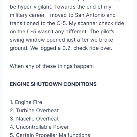
be hyper-vigilant. Towards the end of my
military career, I moved to San Antonio and
transitioned to the C-5. My scanner check ride
on the C-5 wasn’t any different. The pilot’s
swing window opened just after we broke
ground. We logged a 0.2, check ride over.
When any of these things happen:
ENGINE SHUTDOWN CONDITIONS
1. Engine Fire
2. Turbine Overheat
3. Nacelle Overheat
4. Uncontrollable Power
5. Certain Propeller Malfunctions