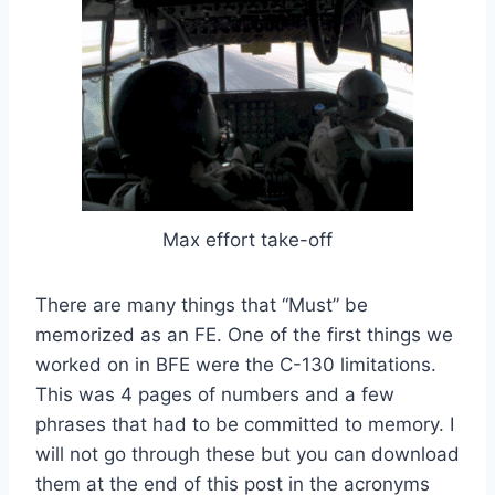
Max effort take-off
There are many things that “Must” be
memorized as an FE. One of the first things we
worked on in BFE were the C-130 limitations.
This was 4 pages of numbers and a few
phrases that had to be committed to memory. I
will not go through these but you can download
them at the end of this post in the acronyms