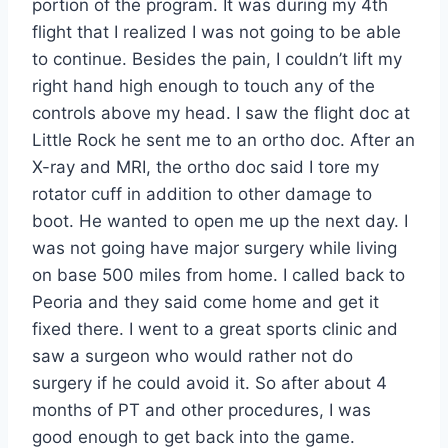
portion of the program. It was during my 4th
flight that I realized I was not going to be able
to continue. Besides the pain, I couldn’t lift my
right hand high enough to touch any of the
controls above my head. I saw the flight doc at
Little Rock he sent me to an ortho doc. After an
X-ray and MRI, the ortho doc said I tore my
rotator cuff in addition to other damage to
boot. He wanted to open me up the next day. I
was not going have major surgery while living
on base 500 miles from home. I called back to
Peoria and they said come home and get it
fixed there. I went to a great sports clinic and
saw a surgeon who would rather not do
surgery if he could avoid it. So after about 4
months of PT and other procedures, I was
good enough to get back into the game.