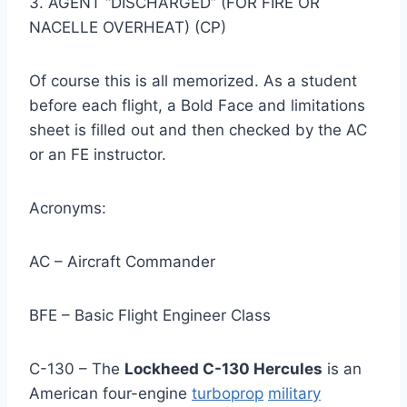
3. AGENT “DISCHARGED” (FOR FIRE OR
NACELLE OVERHEAT) (CP)
Of course this is all memorized. As a student
before each flight, a Bold Face and limitations
sheet is filled out and then checked by the AC
or an FE instructor.
Acronyms:
AC – Aircraft Commander
BFE – Basic Flight Engineer Class
C-130 – The
Lockheed C-130 Hercules
is an
American four-engine
turboprop
military