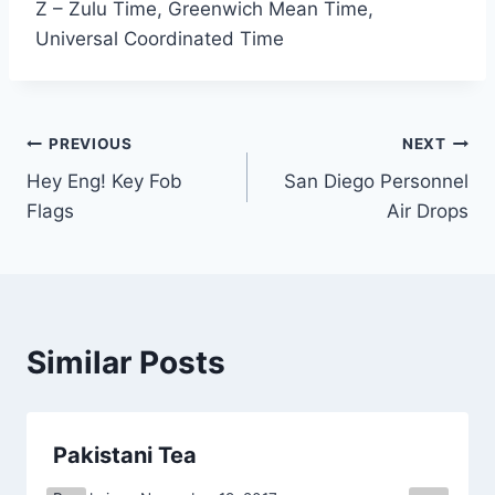
Z – Zulu Time, Greenwich Mean Time,
Universal Coordinated Time
Post
PREVIOUS
NEXT
Hey Eng! Key Fob
San Diego Personnel
navigation
Flags
Air Drops
Similar Posts
Pakistani Tea