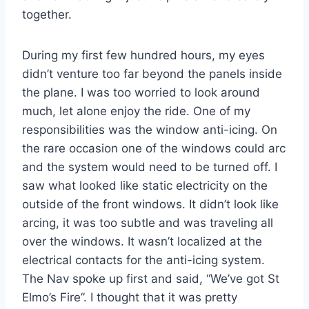
together.
During my first few hundred hours, my eyes
didn’t venture too far beyond the panels inside
the plane. I was too worried to look around
much, let alone enjoy the ride. One of my
responsibilities was the window anti-icing. On
the rare occasion one of the windows could arc
and the system would need to be turned off. I
saw what looked like static electricity on the
outside of the front windows. It didn’t look like
arcing, it was too subtle and was traveling all
over the windows. It wasn’t localized at the
electrical contacts for the anti-icing system.
The Nav spoke up first and said, “We’ve got St
Elmo’s Fire”. I thought that it was pretty