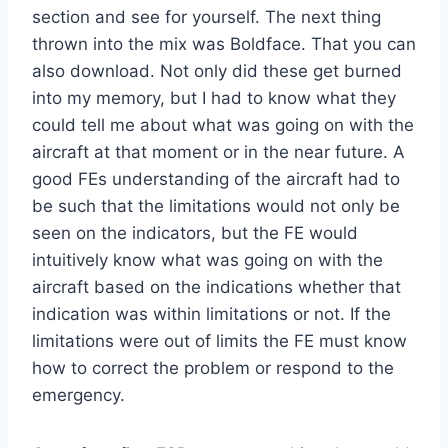
section and see for yourself. The next thing
thrown into the mix was Boldface. That you can
also download. Not only did these get burned
into my memory, but I had to know what they
could tell me about what was going on with the
aircraft at that moment or in the near future. A
good FEs understanding of the aircraft had to
be such that the limitations would not only be
seen on the indicators, but the FE would
intuitively know what was going on with the
aircraft based on the indications whether that
indication was within limitations or not. If the
limitations were out of limits the FE must know
how to correct the problem or respond to the
emergency.