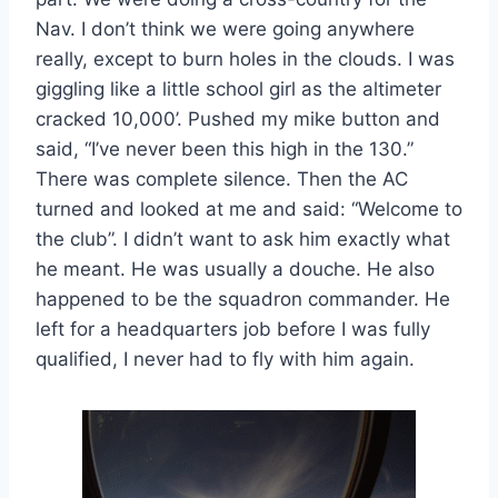
Nav. I don’t think we were going anywhere
really, except to burn holes in the clouds. I was
giggling like a little school girl as the altimeter
cracked 10,000’. Pushed my mike button and
said, “I’ve never been this high in the 130.”
There was complete silence. Then the AC
turned and looked at me and said: “Welcome to
the club”. I didn’t want to ask him exactly what
he meant. He was usually a douche. He also
happened to be the squadron commander. He
left for a headquarters job before I was fully
qualified, I never had to fly with him again.