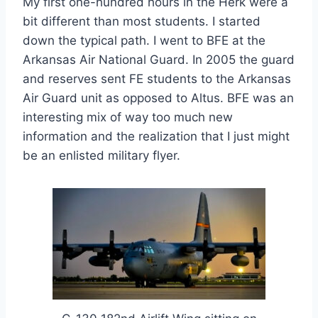
My first one-hundred hours in the Herk were a
bit different than most students. I started
down the typical path. I went to BFE at the
Arkansas Air National Guard. In 2005 the guard
and reserves sent FE students to the Arkansas
Air Guard unit as opposed to Altus. BFE was an
interesting mix of way too much new
information and the realization that I just might
be an enlisted military flyer.