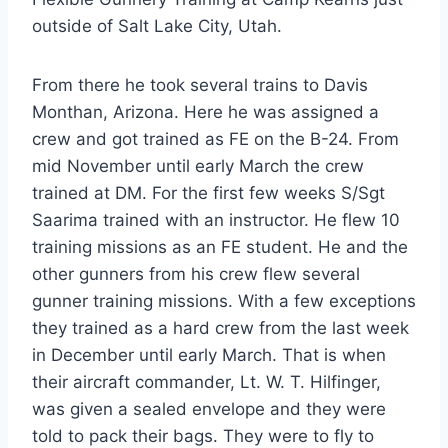
outside of Salt Lake City, Utah.
From there he took several trains to Davis
Monthan, Arizona. Here he was assigned a
crew and got trained as FE on the B-24. From
mid November until early March the crew
trained at DM. For the first few weeks S/Sgt
Saarima trained with an instructor. He flew 10
training missions as an FE student. He and the
other gunners from his crew flew several
gunner training missions. With a few exceptions
they trained as a hard crew from the last week
in December until early March. That is when
their aircraft commander, Lt. W. T. Hilfinger,
was given a sealed envelope and they were
told to pack their bags. They were to fly to