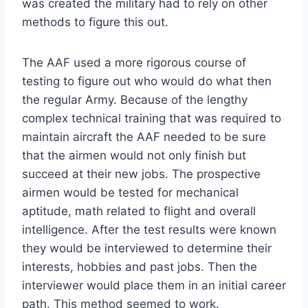
was created the military had to rely on other
methods to figure this out.
The AAF used a more rigorous course of
testing to figure out who would do what then
the regular Army. Because of the lengthy
complex technical training that was required to
maintain aircraft the AAF needed to be sure
that the airmen would not only finish but
succeed at their new jobs. The prospective
airmen would be tested for mechanical
aptitude, math related to flight and overall
intelligence. After the test results were known
they would be interviewed to determine their
interests, hobbies and past jobs. Then the
interviewer would place them in an initial career
path. This method seemed to work.