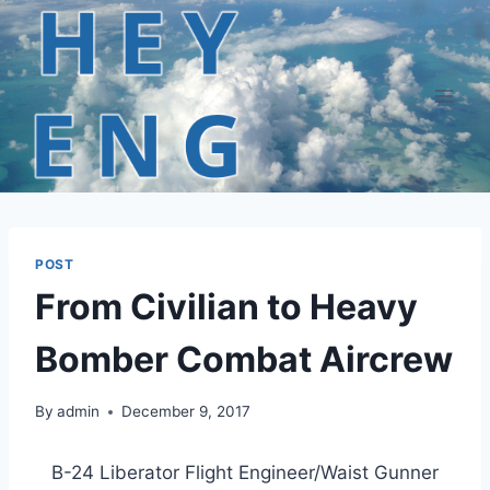
Skip
to
content
POST
From Civilian to Heavy
Bomber Combat Aircrew
By
admin
December 9, 2017
B-24 Liberator Flight Engineer/Waist Gunner