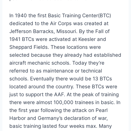
In 1940 the first Basic Training Center(BTC)
dedicated to the Air Corps was created at
Jefferson Barracks, Missouri. By the Fall of
1941 BTCs were activated at Keesler and
Sheppard Fields. These locations were
selected because they already had established
aircraft mechanic schools. Today they’re
referred to as maintenance or technical
schools. Eventually there would be 13 BTCs
located around the country. These BTCs were
just to support the AAF. At the peak of training
there were almost 100,000 trainees in basic. In
the first year following the attack on Pearl
Harbor and Germany’s declaration of war,
basic training lasted four weeks max. Many