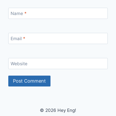
Name
*
Email
*
Website
© 2026 Hey Eng!