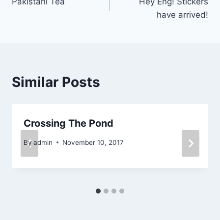
Pakistani Tea
Hey Eng! Stickers
navigation
have arrived!
Similar Posts
Crossing The Pond
By
admin
November 10, 2017