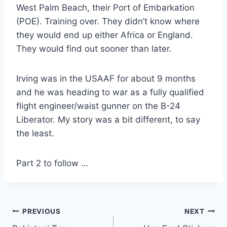
West Palm Beach, their Port of Embarkation
(POE). Training over. They didn’t know where
they would end up either Africa or England.
They would find out sooner than later.
Irving was in the USAAF for about 9 months
and he was heading to war as a fully qualified
flight engineer/waist gunner on the B-24
Liberator. My story was a bit different, to say
the least.
Part 2 to follow …
Post
PREVIOUS
NEXT