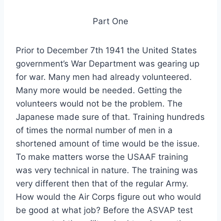
Part One
Prior to December 7th 1941 the United States
government’s War Department was gearing up
for war. Many men had already volunteered.
Many more would be needed. Getting the
volunteers would not be the problem. The
Japanese made sure of that. Training hundreds
of times the normal number of men in a
shortened amount of time would be the issue.
To make matters worse the USAAF training
was very technical in nature. The training was
very different then that of the regular Army.
How would the Air Corps figure out who would
be good at what job? Before the ASVAP test