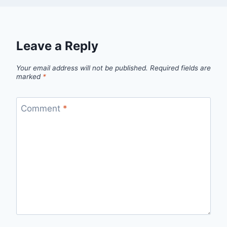
Leave a Reply
Your email address will not be published.
Required fields are
marked
*
Comment
*