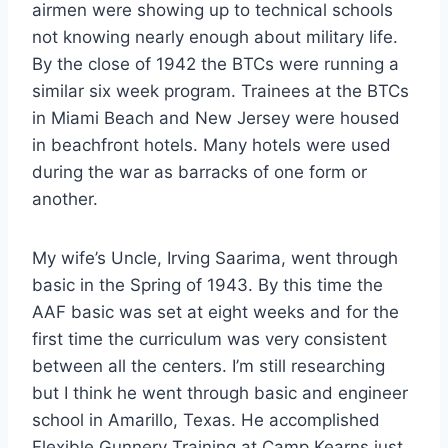
airmen were showing up to technical schools
not knowing nearly enough about military life.
By the close of 1942 the BTCs were running a
similar six week program. Trainees at the BTCs
in Miami Beach and New Jersey were housed
in beachfront hotels. Many hotels were used
during the war as barracks of one form or
another.
My wife’s Uncle, Irving Saarima, went through
basic in the Spring of 1943. By this time the
AAF basic was set at eight weeks and for the
first time the curriculum was very consistent
between all the centers. I’m still researching
but I think he went through basic and engineer
school in Amarillo, Texas. He accomplished
Flexible Gunnery Training at Camp Kearns just