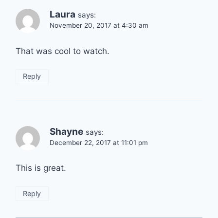
Laura
says:
November 20, 2017 at 4:30 am
That was cool to watch.
Reply
Shayne
says:
December 22, 2017 at 11:01 pm
This is great.
Reply