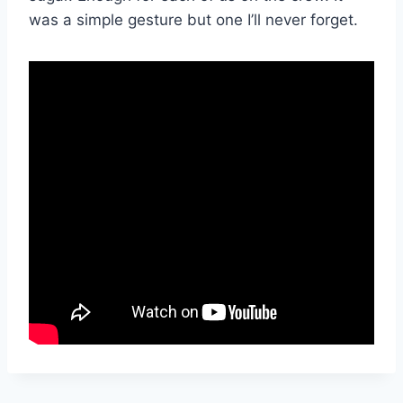
was a simple gesture but one I’ll never forget.