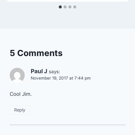
5 Comments
Paul J
says:
November 19, 2017 at 7:44 pm
Cool Jim.
Reply