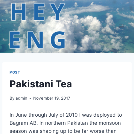
Skip
to
content
POST
Pakistani Tea
By
admin
November 19, 2017
In June through July of 2010 I was deployed to
Bagram AB. In northern Pakistan the monsoon
season was shaping up to be far worse than