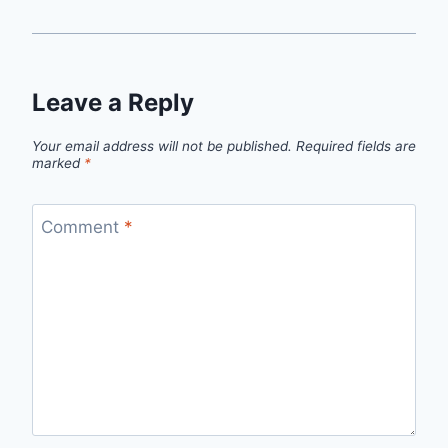
Leave a Reply
Your email address will not be published.
Required fields are
marked
*
Comment
*