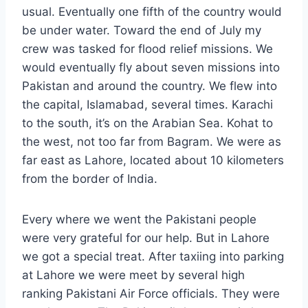
usual. Eventually one fifth of the country would
be under water. Toward the end of July my
crew was tasked for flood relief missions. We
would eventually fly about seven missions into
Pakistan and around the country. We flew into
the capital, Islamabad, several times. Karachi
to the south, it’s on the Arabian Sea. Kohat to
the west, not too far from Bagram. We were as
far east as Lahore, located about 10 kilometers
from the border of India.
Every where we went the Pakistani people
were very grateful for our help. But in Lahore
we got a special treat. After taxiing into parking
at Lahore we were meet by several high
ranking Pakistani Air Force officials. They were