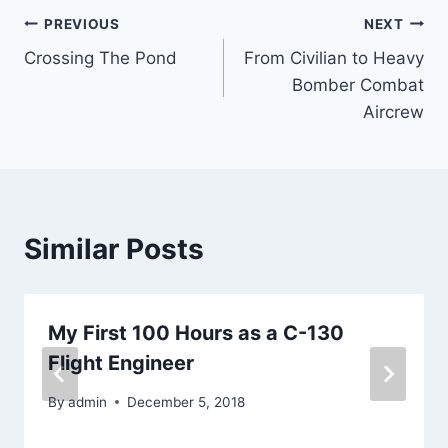
Post
PREVIOUS
NEXT
Crossing The Pond
From Civilian to Heavy
navigation
Bomber Combat
Aircrew
Similar Posts
My First 100 Hours as a C-130
Flight Engineer
By
admin
December 5, 2018