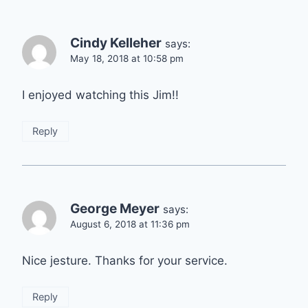
Cindy Kelleher
says:
May 18, 2018 at 10:58 pm
I enjoyed watching this Jim!!
Reply
George Meyer
says:
August 6, 2018 at 11:36 pm
Nice jesture. Thanks for your service.
Reply