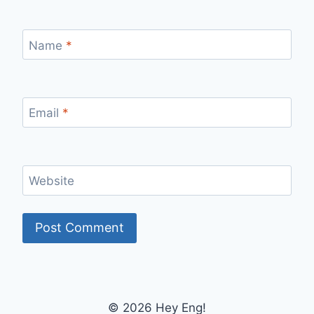
Name
*
Email
*
Website
© 2026 Hey Eng!