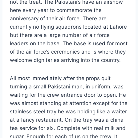
not the treat. The Pakistani’s have an airshow
here every year to commemorate the
anniversary of their air force. There are
currently no flying squadrons located at Lahore
but there are a large number of air force
leaders on the base. The base is used for most
of the air force’s ceremonies and is where they
welcome dignitaries arriving into the country.
All most immediately after the props quit
turning a small Pakistani man, in uniform, was
waiting for the crew entrance door to open. He
was almost standing at attention except for the
stainless steel tray he was holding like a waiter
at a fancy restaurant. On the tray was a china
tea service for six. Complete with real milk and
sugar. Enough for each of us on the crew. It