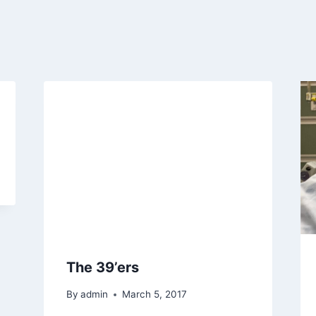
The 39’ers
By
admin
March 5, 2017