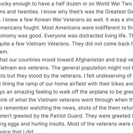
 lucky enough to have a half dozen or so World War Two
ens and twenties. I know why their’s was the Greatest G
 I knew a few Korean War Veterans as well. It was a shor
 Americans fought. Most Americans were indifferent to t
onomy was good. Everyone was distracted living life. T
quite a few Vietnam Veterans. They did not come back 
hem.
l that our countries mood toward Afghanistan and Iraqi v
Vietnam era veterans. The general population might not 
cts but they stood by the veterans. I felt undeserving of 
 lining the ramp of our home airfield with their bikes 
ays an amazing feeling to walk off the airplane to be gr
 think of what the Vietnam veterans went through when 
o remember watching the news, shots of the them retur
ren’t greeted by the Patriot Guard. They were greeted 
ing eggs and hurling insults. Most of the veterans were 
oice that I did.