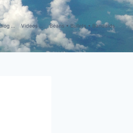
Blog …
Videos …
Beans • Bullets • Bandaids