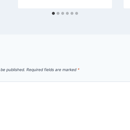
 be published.
Required fields are marked
*