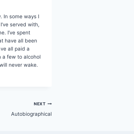
. In some ways I
 I’ve served with,
e. I’ve spent
at have all been
ve all paid a
n a few to alcohol
will never wake.
NEXT
Autobiographical