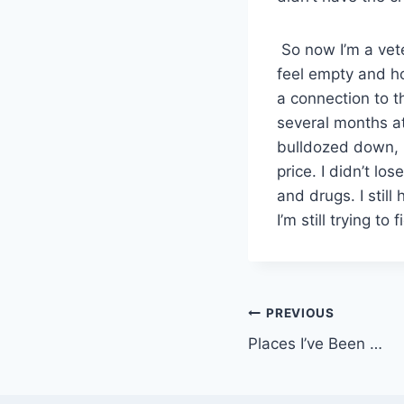
So now I’m a vet
feel empty and hol
a connection to t
several months at
bulldozed down, i
price. I didn’t lo
and drugs. I stil
I’m still trying to
Post
PREVIOUS
Places I’ve Been …
navigation