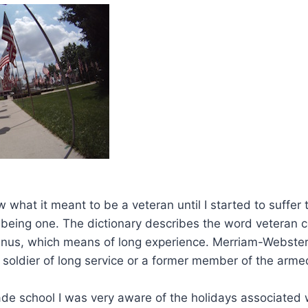
ow what it meant to be a veteran until I started to suffer 
being one. The dictionary describes the word veteran 
anus, which means of long experience. Merriam-Webster
 soldier of long service or a former member of the arme
ade school I was very aware of the holidays associated