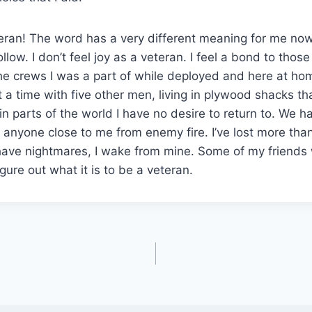
eran! The word has a very different meaning for me now
low. I don’t feel joy as a veteran. I feel a bond to those
he crews I was a part of while deployed and here at hom
 a time with five other men, living in plywood shacks th
n parts of the world I have no desire to return to. We ha
se anyone close to me from enemy fire. I’ve lost more tha
l have nightmares, I wake from mine. Some of my friends 
 figure out what it is to be a veteran.