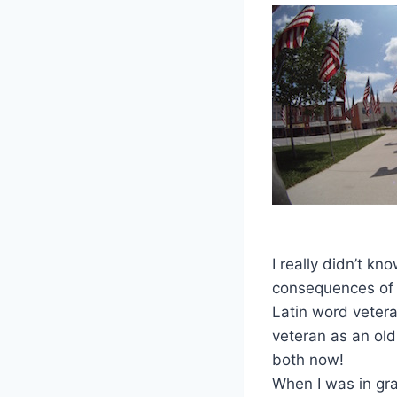
I really didn’t kn
consequences of 
Latin word veter
veteran as an old
both now!
When I was in gr