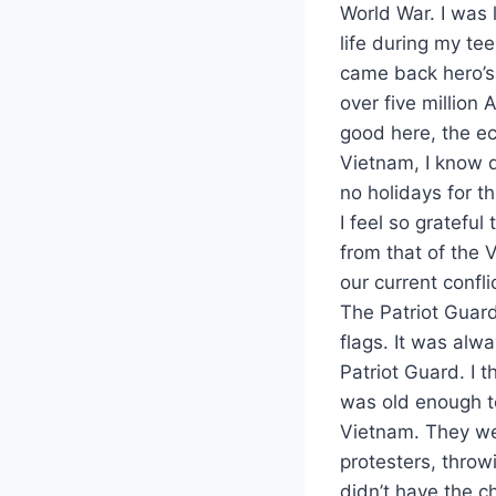
World War. I was
life during my te
came back hero’s.
over five million
good here, the ec
Vietnam, I know 
no holidays for t
I feel so gratefu
from that of the 
our current confli
The Patriot Guard
flags. It was alw
Patriot Guard. I
was old enough t
Vietnam. They we
protesters, throw
didn’t have the ch