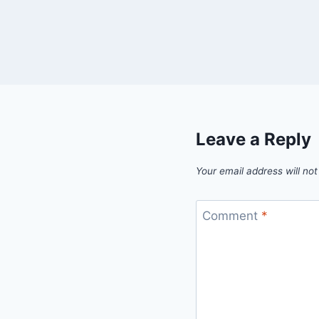
Leave a Reply
Your email address will not
Comment
*