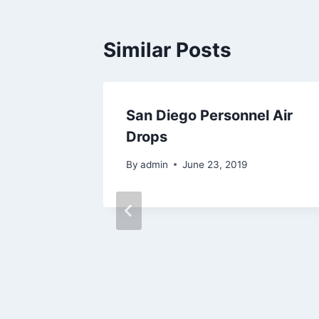
Similar Posts
lags
San Diego Personnel Air
Drops
By
admin
June 23, 2019