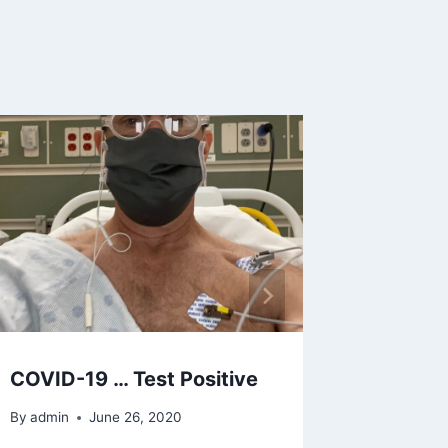
Anxiety
Depend
PTSD, S
and CO
By
admin
COVID-19 … Test Positive
By
admin
June 26, 2020