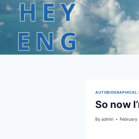
Skip
to
content
AUTOBIOGRAPHICAL 
So now I’
By
admin
February 