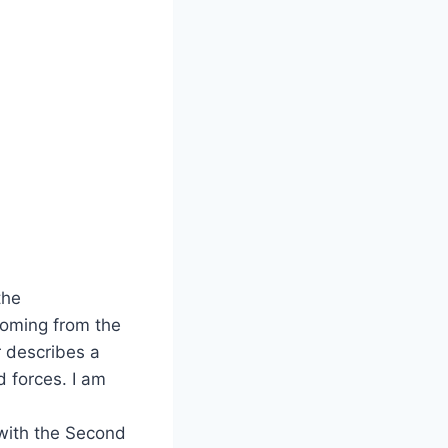
the
coming from the
 describes a
d forces. I am
 with the Second