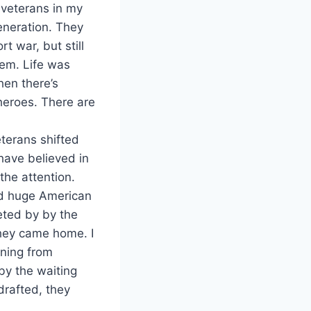
 veterans in my
eneration. They
t war, but still
hem. Life was
hen there’s
heroes. There are
eterans shifted
have believed in
the attention.
and huge American
eeted by by the
they came home. I
ning from
by the waiting
drafted, they