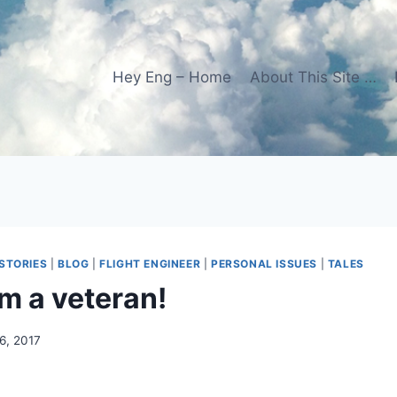
Hey Eng – Home
About This Site …
STORIES
|
BLOG
|
FLIGHT ENGINEER
|
PERSONAL ISSUES
|
TALES
m a veteran!
6, 2017