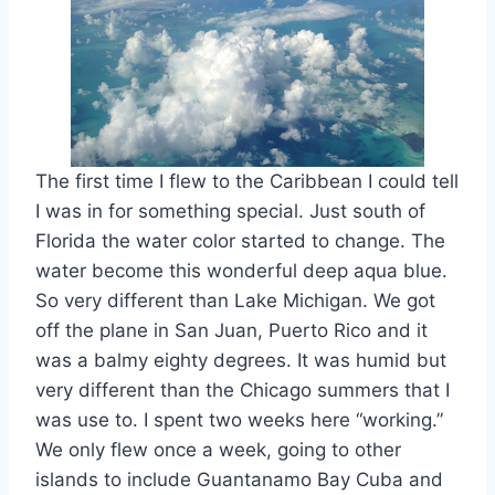
The first time I flew to the Caribbean I could tell
I was in for something special. Just south of
Florida the water color started to change. The
water become this wonderful deep aqua blue.
So very different than Lake Michigan. We got
off the plane in San Juan, Puerto Rico and it
was a balmy eighty degrees. It was humid but
very different than the Chicago summers that I
was use to. I spent two weeks here “working.”
We only flew once a week, going to other
islands to include Guantanamo Bay Cuba and