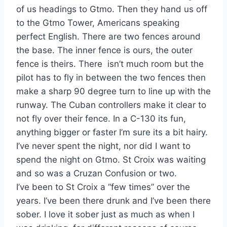
of us headings to Gtmo. Then they hand us off
to the Gtmo Tower, Americans speaking
perfect English. There are two fences around
the base. The inner fence is ours, the outer
fence is theirs. There isn’t much room but the
pilot has to fly in between the two fences then
make a sharp 90 degree turn to line up with the
runway. The Cuban controllers make it clear to
not fly over their fence. In a C-130 its fun,
anything bigger or faster I’m sure its a bit hairy.
I’ve never spent the night, nor did I want to
spend the night on Gtmo. St Croix was waiting
and so was a Cruzan Confusion or two.
I’ve been to St Croix a “few times” over the
years. I’ve been there drunk and I’ve been there
sober. I love it sober just as much as when I