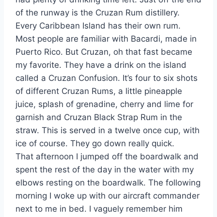
of the runway is the Cruzan Rum distillery.
Every Caribbean Island has their own rum.
Most people are familiar with Bacardi, made in
Puerto Rico. But Cruzan, oh that fast became
my favorite. They have a drink on the island
called a Cruzan Confusion. It’s four to six shots
of different Cruzan Rums, a little pineapple
juice, splash of grenadine, cherry and lime for
garnish and Cruzan Black Strap Rum in the
straw. This is served in a twelve once cup, with
ice of course. They go down really quick.
That afternoon I jumped off the boardwalk and
spent the rest of the day in the water with my
elbows resting on the boardwalk. The following
morning I woke up with our aircraft commander
next to me in bed. I vaguely remember him