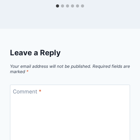
Leave a Reply
Your email address will not be published.
Required fields are
marked
*
Comment
*