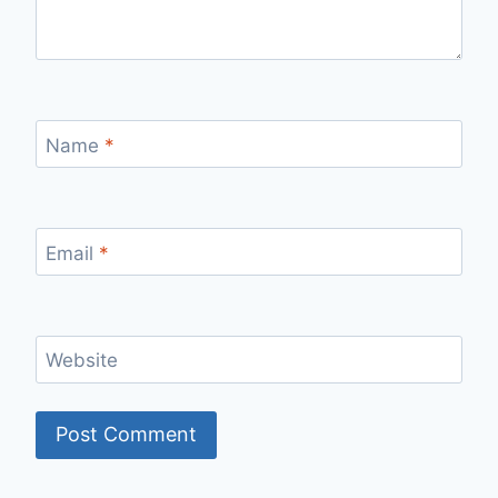
Name
*
Email
*
Website