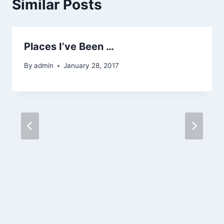
Similar Posts
Places I’ve Been …
By
admin
January 28, 2017