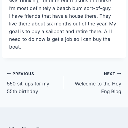
was drinking, for different reasons of course.
I’m most definitely a beach bum sort-of-guy.
I have friends that have a house there. They
live there about six months out of the year. My
goal is to buy a sailboat and retire there. All I
need to do now is get a job so I can buy the
boat.
Post
PREVIOUS
NEXT
550 sit-ups for my
Welcome to the Hey
navigation
55th birthday
Eng Blog