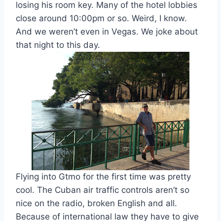
losing his room key. Many of the hotel lobbies
close around 10:00pm or so. Weird, I know.
And we weren’t even in Vegas. We joke about
that night to this day.
Flying into Gtmo for the first time was pretty
cool. The Cuban air traffic controls aren’t so
nice on the radio, broken English and all.
Because of international law they have to give