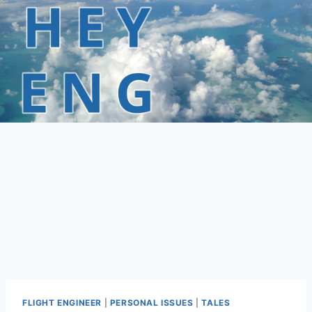
Skip
to
content
FLIGHT ENGINEER
|
PERSONAL ISSUES
|
TALES