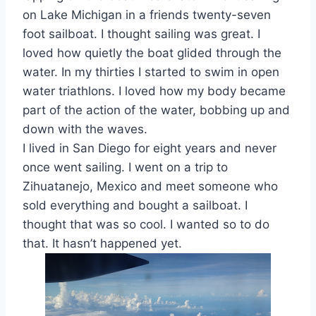
on Lake Michigan in a friends twenty-seven
foot sailboat. I thought sailing was great. I
loved how quietly the boat glided through the
water. In my thirties I started to swim in open
water triathlons. I loved how my body became
part of the action of the water, bobbing up and
down with the waves.
I lived in San Diego for eight years and never
once went sailing. I went on a trip to
Zihuatanejo, Mexico and meet someone who
sold everything and bought a sailboat. I
thought that was so cool. I wanted so to do
that. It hasn’t happened yet.