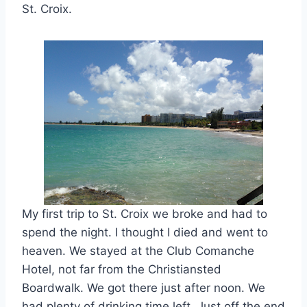
St. Croix.
My first trip to St. Croix we broke and had to
spend the night. I thought I died and went to
heaven. We stayed at the Club Comanche
Hotel, not far from the Christiansted
Boardwalk. We got there just after noon. We
had plenty of drinking time left. Just off the end