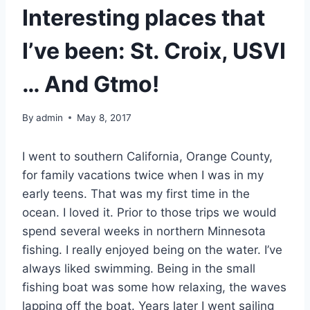
Interesting places that
I’ve been: St. Croix, USVI
… And Gtmo!
By
admin
May 8, 2017
I went to southern California, Orange County,
for family vacations twice when I was in my
early teens. That was my first time in the
ocean. I loved it. Prior to those trips we would
spend several weeks in northern Minnesota
fishing. I really enjoyed being on the water. I’ve
always liked swimming. Being in the small
fishing boat was some how relaxing, the waves
lapping off the boat. Years later I went sailing